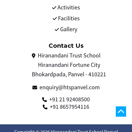
Activities
Facilities
Gallery
Contact Us
Hiranandani Trust School
Hiranandani Fortune City
Bhokardpada, Panvel - 410221
enquiry@htspanvel.com
+91 21 92408500
+91 8657954116