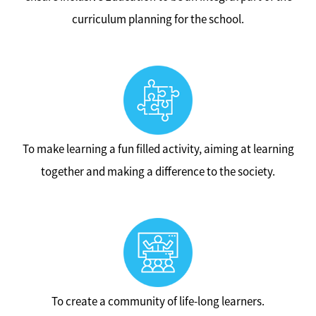
curriculum planning for the school.
To make learning a fun filled activity, aiming at learning
together and making a difference to the society.
To create a community of life-long learners.