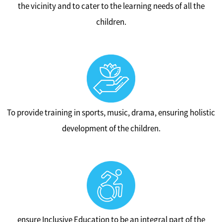
the vicinity and to cater to the learning needs of all the
children.
To provide training in sports, music, drama, ensuring holistic
development of the children.
ensure Inclusive Education to be an integral part of the