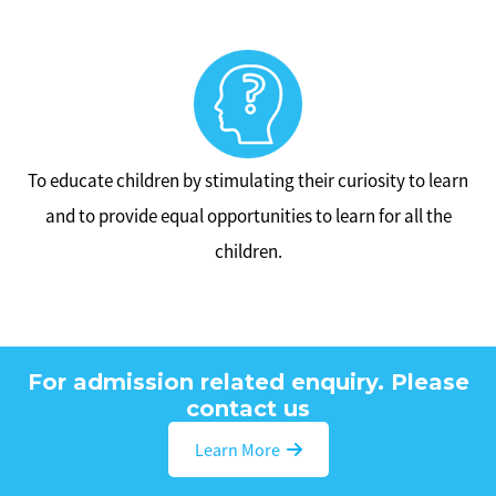
To educate children by stimulating their curiosity to learn
and to provide equal opportunities to learn for all the
children.
For admission related enquiry. Please
contact us
Learn More