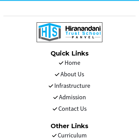
Quick Links
Home
About Us
Infrastructure
Admission
Contact Us
Other Links
Curriculum