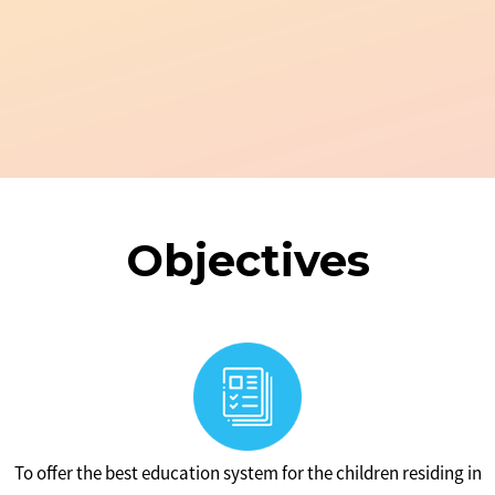
Objectives
To offer the best education system for the children residing in