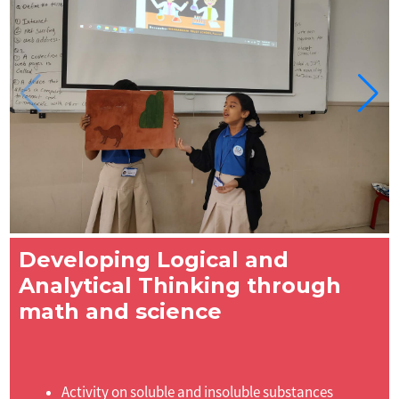
Developing Logical and
Analytical Thinking through
math and science
Activity on soluble and insoluble substances