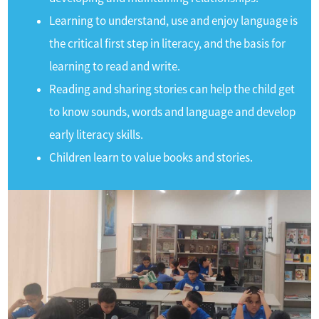
Learning to understand, use and enjoy language is
the critical first step in literacy, and the basis for
learning to read and write.
Reading and sharing stories can help the child get
to know sounds, words and language and develop
early literacy skills.
Children learn to value books and stories.