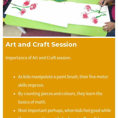
Art and Craft Session
Importance of Art and Craft session.
As kids manipulate a paint brush, their fine motor
skills improve.
By counting pieces and colours, they learn the
basics of math.
Most important perhaps, when kids feel good while