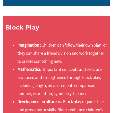
Block Play
Imagination :
Children can follow their own plan, or
they can share a friend’s vision and work together
to create something new.
Mathematics :
Important concepts and skills are
practiced and strengthened through block play,
including length, measurement, comparison,
number, estimation, symmetry, balance.
Development in all areas :
Block play requires fine
and gross motor skills. Blocks enhance children’s