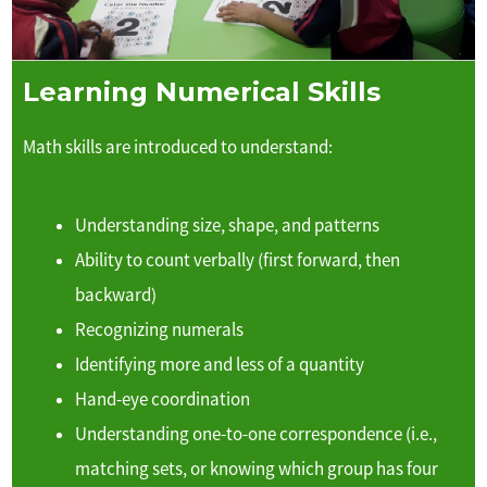
Learning Numerical Skills
Math skills are introduced to understand:
Understanding size, shape, and patterns
Ability to count verbally (first forward, then
backward)
Recognizing numerals
Identifying more and less of a quantity
Hand-eye coordination
Understanding one-to-one correspondence (i.e.,
matching sets, or knowing which group has four