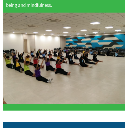
being and mindfulness.