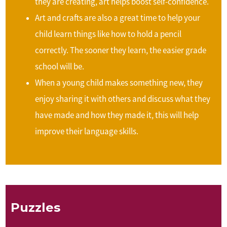
they are creating, art helps boost self-confidence.
Art and crafts are also a great time to help your
child learn things like how to hold a pencil
correctly. The sooner they learn, the easier grade
school will be.
When a young child makes something new, they
enjoy sharing it with others and discuss what they
have made and how they made it, this will help
improve their language skills.
Puzzles