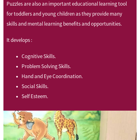
Puzzles are also an important educational learning tool
for toddlers and young children as they provide many
skills and mental learning benefits and opportunities.
It develops :
Cognitive Skills.
Problem Solving Skills.
Hand and Eye Coordination.
Social Skills.
Self Esteem.