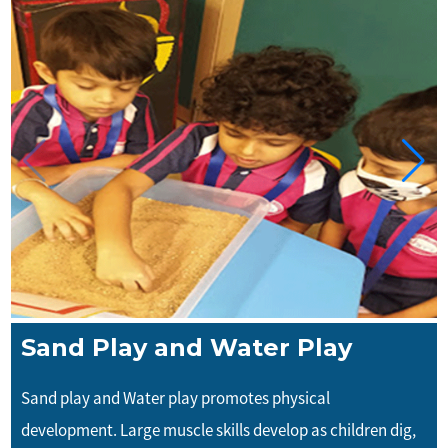
Sand Play and Water Play
Sand play and Water play promotes physical
development. Large muscle skills develop as children dig,