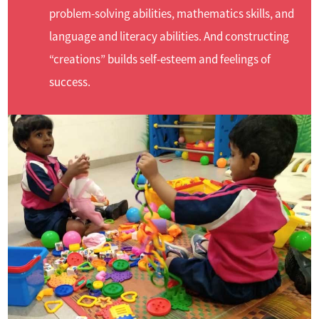
problem-solving abilities, mathematics skills, and
language and literacy abilities. And constructing
“creations” builds self-esteem and feelings of
success.