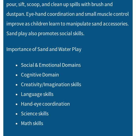
pour, sift, scoop, and clean up spills with brush and
dustpan. Eye-hand coordination and small muscle control
improve as children learn to manipulate sand accessories.
Sand play also promotes social skills.
Importance of Sand and Water Play
Social & Emotional Domains
Cognitive Domain
Creativity/Imagination skills
Language skills
Hand-eye coordination
Science skills
Math skills