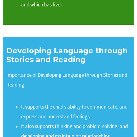
and which has five)
Developing Language through
Stories and Reading
Importance of Developing Language through Stories and
Reading
It supports the child’s ability to communicate, and
express and understand feelings.
It also supports thinking and problem-solving, and
developing and maintaining relationships.