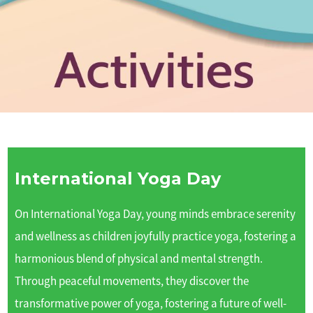
International Yoga Day
On International Yoga Day, young minds embrace serenity
and wellness as children joyfully practice yoga, fostering a
harmonious blend of physical and mental strength.
Through peaceful movements, they discover the
transformative power of yoga, fostering a future of well-