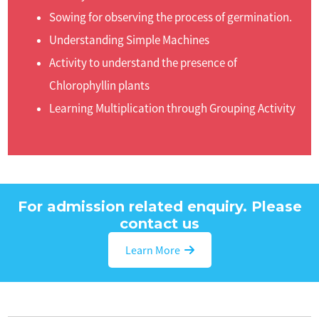
Sowing for observing the process of germination.
Understanding Simple Machines
Activity to understand the presence of
Chlorophyllin plants
Learning Multiplication through Grouping Activity
For admission related enquiry. Please
contact us
Learn More