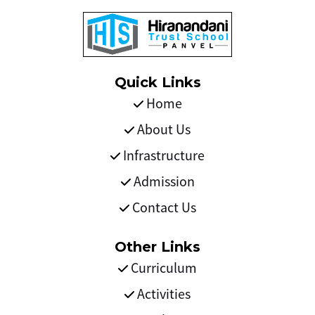
Quick Links
Home
About Us
Infrastructure
Admission
Contact Us
Other Links
Curriculum
Activities